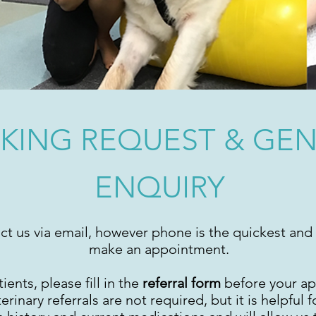
KING REQUEST & GE
ENQUIRY
ct us via email, however phone is the quickest and 
make an appointment.
ients, please fill in the
referral form
before your a
inary referrals are not required, but it is helpful fo