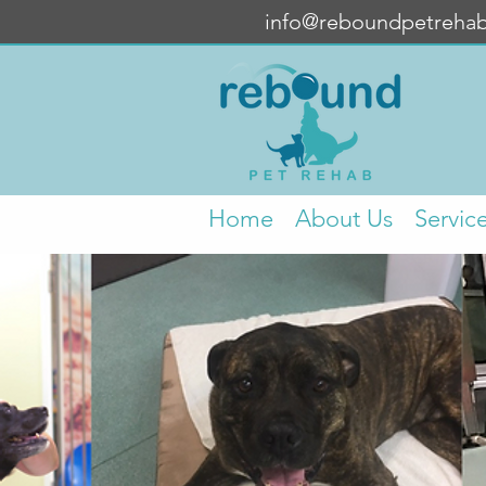
info@reboundpetreha
Home
About Us
Servic