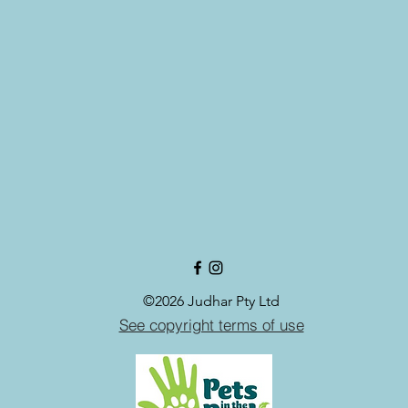
©2026 Judhar Pty Ltd
See copyright terms of use