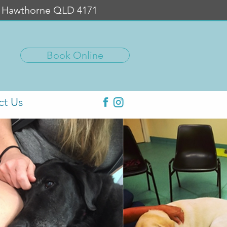
, Hawthorne QLD 4171
Book Online
ct Us