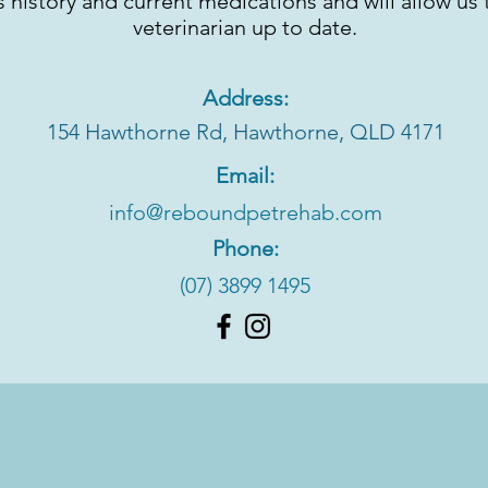
s history and current medications and will allow us
veterinarian up to date.
Address:
154 Hawthorne Rd,
Hawthorne, QLD 4171
Email:
info@reboundpetrehab.com
Phone:
(07) 3899 1495