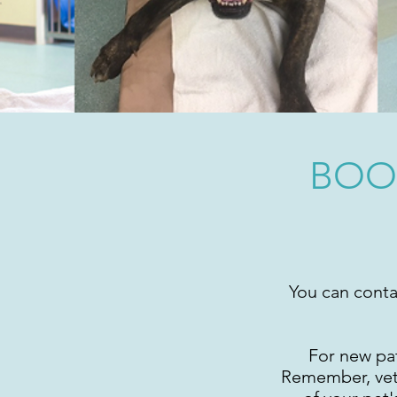
BOO
You can conta
For new pat
Remember, veter