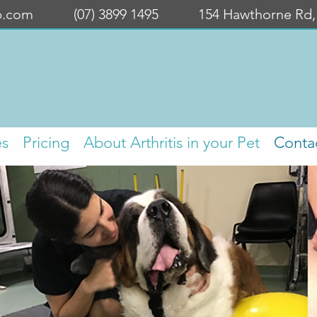
b.com
(07) 3899 1495
154 Hawthorne Rd
es
Pricing
About Arthritis in your Pet
Conta