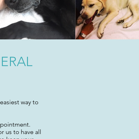
NERAL
easiest way to
ppointment.
r us to have all